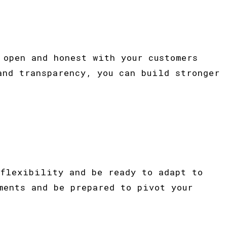
 open and honest with your customers
and transparency, you can build stronger
 flexibility and be ready to adapt to
ments and be prepared to pivot your