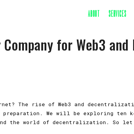
ABOUT
SERVICES
r Company for Web3 and 
ernet? The rise of Web3 and decentralizat
l preparation. We will be exploring ten k
and the world of decentralization. So let