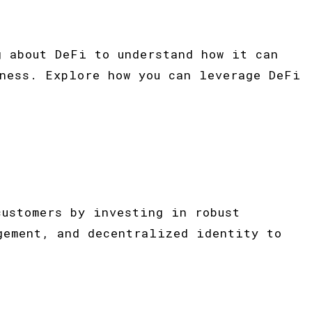
g about DeFi to understand how it can
ness. Explore how you can leverage DeFi
customers by investing in robust
gement, and decentralized identity to