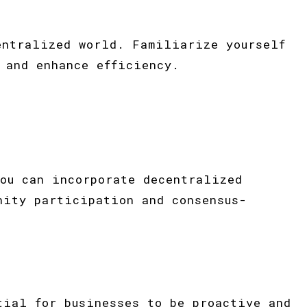
entralized world. Familiarize yourself
 and enhance efficiency.
ou can incorporate decentralized
nity participation and consensus-
tial for businesses to be proactive and