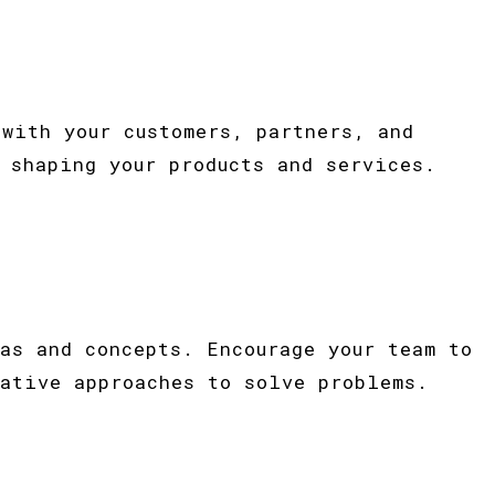
with your customers, partners, and
 shaping your products and services.
as and concepts. Encourage your team to
ative approaches to solve problems.