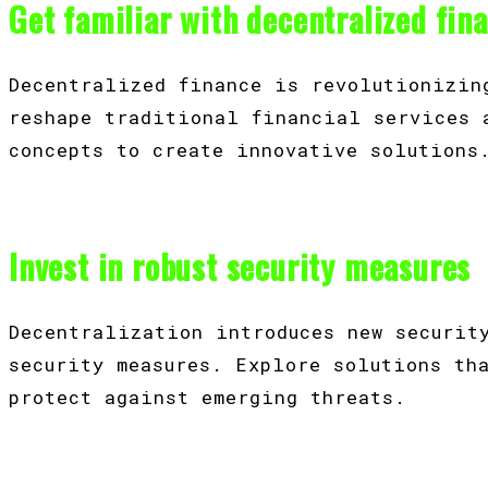
Get familiar with decentralized fin
Decentralized finance is revolutionizin
reshape traditional financial services 
concepts to create innovative solutions
Invest in robust security measures
Decentralization introduces new securit
security measures. Explore solutions th
protect against emerging threats.