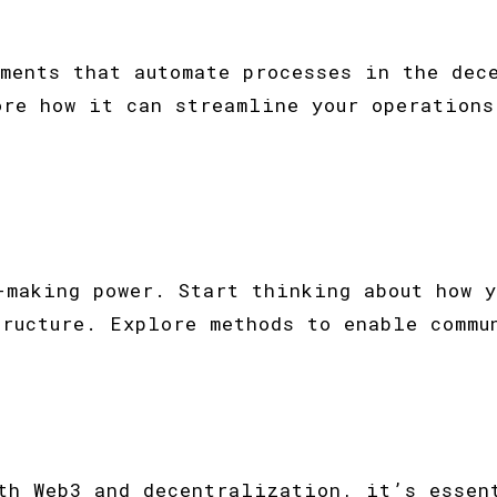
ements that automate processes in the dec
ore how it can streamline your operations
-making power. Start thinking about how y
tructure. Explore methods to enable commu
ith Web3 and decentralization, it’s essen