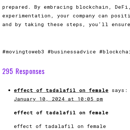
prepared. By embracing blockchain, DeFi
experimentation, your company can posit
and by taking these steps, you’ll ensur
#movingtoweb3 #businessadvice #blockcha
295 Responses
effect of tadalafil on female
says:
January 10, 2024 at 10:05 pm
effect of tadalafil on female
effect of tadalafil on female