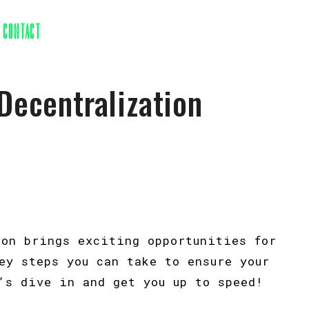
CONTACT
Decentralization
ion brings exciting opportunities for
ey steps you can take to ensure your
’s dive in and get you up to speed!