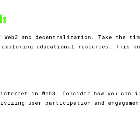
ls
f Web3 and decentralization. Take the tim
 exploring educational resources. This k
 internet in Web3. Consider how you can i
tivizing user participation and engagemen