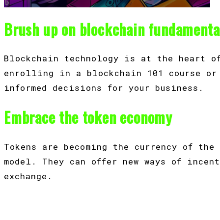
Brush up on blockchain fundamenta
Blockchain technology is at the heart o
enrolling in a blockchain 101 course or
informed decisions for your business.
Embrace the token economy
Tokens are becoming the currency of the
model. They can offer new ways of incen
exchange.