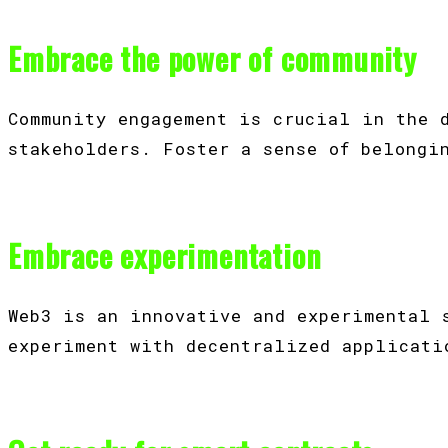
Embrace the power of community
Community engagement is crucial in the 
stakeholders. Foster a sense of belongi
Embrace experimentation
Web3 is an innovative and experimental 
experiment with decentralized applicati