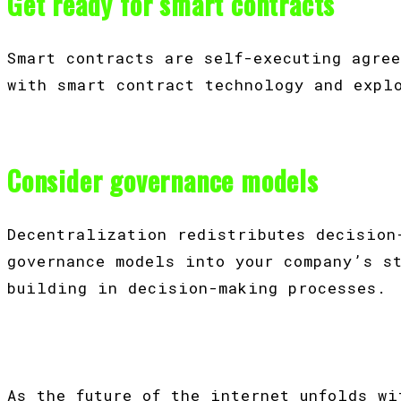
Get ready for smart contracts
Smart contracts are self-executing agre
with smart contract technology and expl
Consider governance models
Decentralization redistributes decision
governance models into your company’s s
building in decision-making processes.
As the future of the internet unfolds w