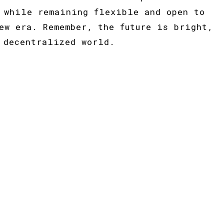
 while remaining flexible and open to
ew era. Remember, the future is bright,
 decentralized world.