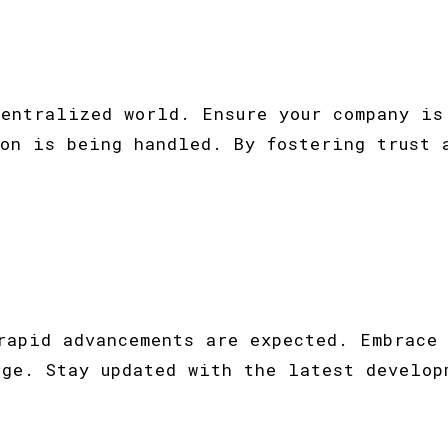
centralized world. Ensure your company is
ion is being handled. By fostering trust 
rapid advancements are expected. Embrace
rge. Stay updated with the latest develop