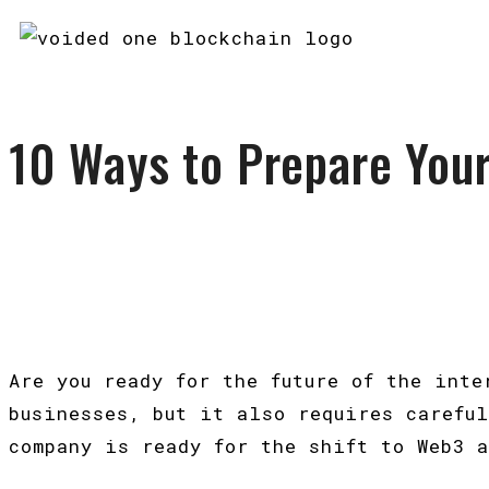
10 Ways to Prepare You
Are you ready for the future of the int
businesses, but it also requires carefu
company is ready for the shift to Web3 