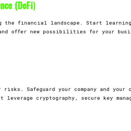
ance (DeFi
)
g the financial landscape. Start learnin
and offer new possibilities for your busi
.
y risks. Safeguard your company and your 
at leverage cryptography, secure key mana