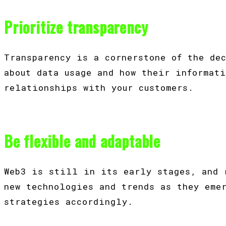
Prioritize transparency
Transparency is a cornerstone of the de
about data usage and how their informat
relationships with your customers.
Be flexible and adaptable
Web3 is still in its early stages, and 
new technologies and trends as they eme
strategies accordingly.