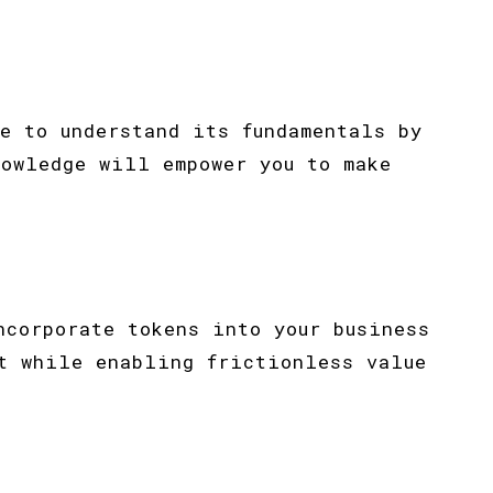
e to understand its fundamentals by
nowledge will empower you to make
ncorporate tokens into your business
t while enabling frictionless value