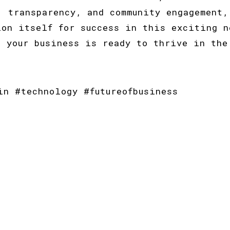
, transparency, and community engagement,
ion itself for success in this exciting n
e your business is ready to thrive in the
in #technology #futureofbusiness