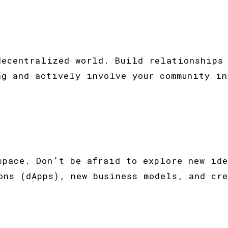
decentralized world. Build relationships 
ng and actively involve your community in
space. Don’t be afraid to explore new ide
ons (dApps), new business models, and cre